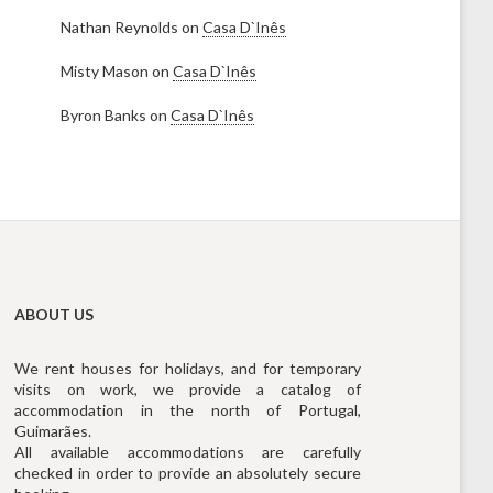
Nathan Reynolds
on
Casa D`Inês
Misty Mason
on
Casa D`Inês
Byron Banks
on
Casa D`Inês
ABOUT US
We rent houses for holidays, and for temporary
visits on work, we provide a catalog of
accommodation in the north of Portugal,
Guimarães.
All available accommodations are carefully
checked in order to provide an absolutely secure