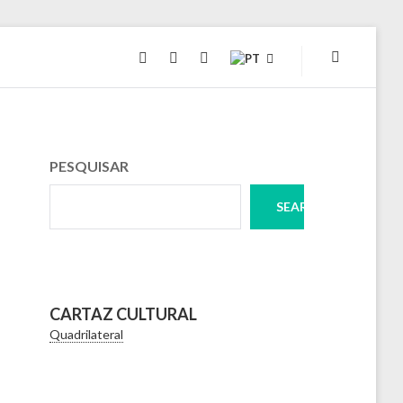
INSTAGRAM
FACEBOOK
TWITTER
PESQUISAR
SEARCH
CARTAZ CULTURAL
Quadrilateral