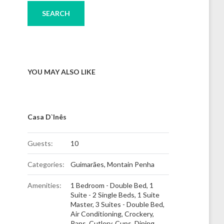
YOU MAY ALSO LIKE
Casa D`Inês
Guests:
10
Categories:
Guimarães
,
Montain Penha
Amenities:
1 Bedroom - Double Bed
,
1
Suite - 2 Single Beds
,
1 Suite
Master
,
3 Suites - Double Bed
,
Air Conditioning
,
Crockery,
Pans, Cutlery, Cups
,
Dining