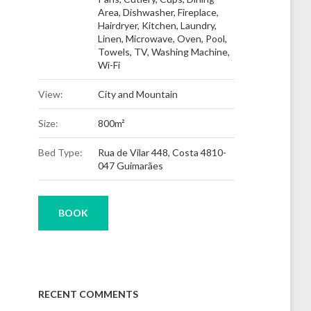
Area
,
Dishwasher
,
Fireplace
,
Hairdryer
,
Kitchen
,
Laundry
,
Linen
,
Microwave
,
Oven
,
Pool
,
Towels
,
TV
,
Washing Machine
,
Wi-Fi
View:
City and Mountain
Size:
800m²
Bed Type:
Rua de Vilar 448, Costa 4810-
047 Guimarães
BOOK
RECENT COMMENTS