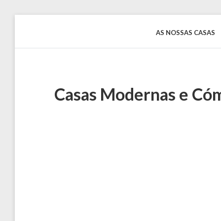
Skip
to
AS NOSSAS CASAS
Rentinguimarães
content
Casas Modernas e Cóm