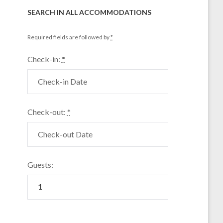
SEARCH IN ALL ACCOMMODATIONS
Required fields are followed by
*
Check-in:
*
Check-out:
*
Guests: