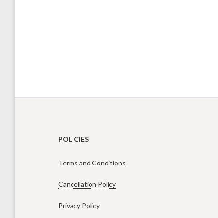
POLICIES
Terms and Conditions
Cancellation Policy
Privacy Policy