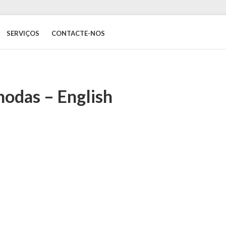
SERVIÇOS
CONTACTE-NOS
odas – English