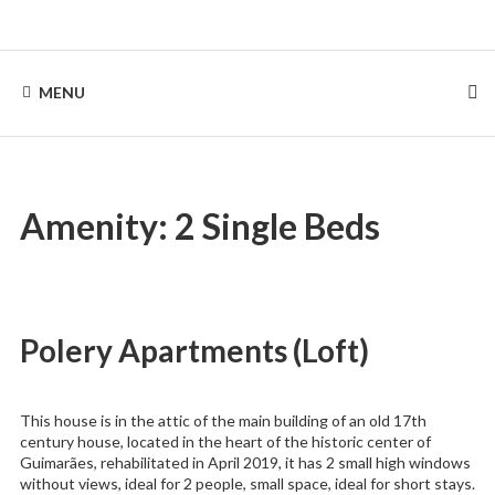
Skip
to
Rentinguimarães
content
MENU
Amenity:
2 Single Beds
Polery Apartments (Loft)
This house is in the attic of the main building of an old 17th
century house, located in the heart of the historic center of
Guimarães, rehabilitated in April 2019, it has 2 small high windows
without views, ideal for 2 people, small space, ideal for short stays.