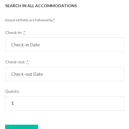
SEARCH IN ALL ACCOMMODATIONS
Required fields are followed by
*
Check-in:
*
Check-out:
*
Guests: