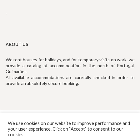
.
ABOUT US
We rent houses for holidays, and for temporary visits on work, we
provide a catalog of accommodation in the north of Portugal,
Guimarães.
All available accommodations are carefully checked in order to
provide an absolutely secure booking.
Tef: (+351) 253194535 (Chamada para Rede Fixa Nacional)
We use cookies on our website to improve performance and
your user experience. Click on “Accept” to consent to our
Email:
info@rentinguimaraes.pt
cookies.