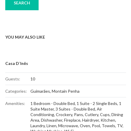
YOU MAY ALSO LIKE
Casa D`Inês
Guests:
10
Categories:
Guimarães
,
Montain Penha
Amenities:
1 Bedroom - Double Bed
,
1 Suite - 2 Single Beds
,
1
Suite Master
,
3 Suites - Double Bed
,
Air
Conditioning
,
Crockery, Pans, Cutlery, Cups
,
Dining
Area
,
Dishwasher
,
Fireplace
,
Hairdryer
,
Kitchen
,
Laundry
,
Linen
,
Microwave
,
Oven
,
Pool
,
Towels
,
TV
,