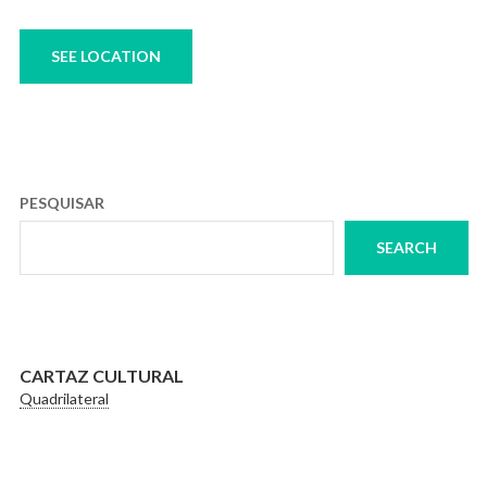
SEE LOCATION
PESQUISAR
SEARCH
CARTAZ CULTURAL
Quadrilateral