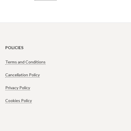
POLICIES
Terms and Conditions
Cancellation Policy
Privacy Policy
Cookies Policy