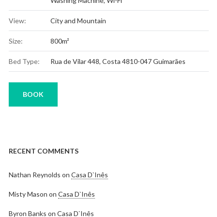
Washing Machine
,
Wi-Fi
View:
City and Mountain
Size:
800m²
Bed Type:
Rua de Vilar 448, Costa 4810-047 Guimarães
BOOK
RECENT COMMENTS
Nathan Reynolds
on
Casa D`Inês
Misty Mason
on
Casa D`Inês
Byron Banks
on
Casa D`Inês