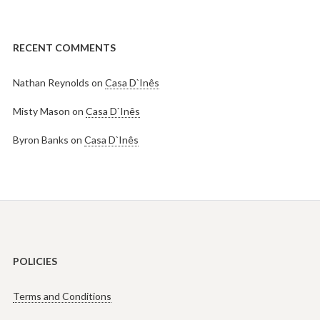
RECENT COMMENTS
Nathan Reynolds
on
Casa D`Inês
Misty Mason
on
Casa D`Inês
Byron Banks
on
Casa D`Inês
POLICIES
Terms and Conditions