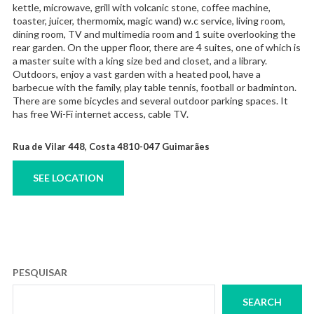
kettle, microwave, grill with volcanic stone, coffee machine,
toaster, juicer, thermomix, magic wand) w.c service, living room,
dining room, TV and multimedia room and 1 suite overlooking the
rear garden. On the upper floor, there are 4 suites, one of which is
a master suite with a king size bed and closet, and a library.
Outdoors, enjoy a vast garden with a heated pool, have a
barbecue with the family, play table tennis, football or badminton.
There are some bicycles and several outdoor parking spaces. It
has free Wi-Fi internet access, cable TV.
Rua de Vilar 448, Costa 4810-047 Guimarães
SEE LOCATION
PESQUISAR
SEARCH