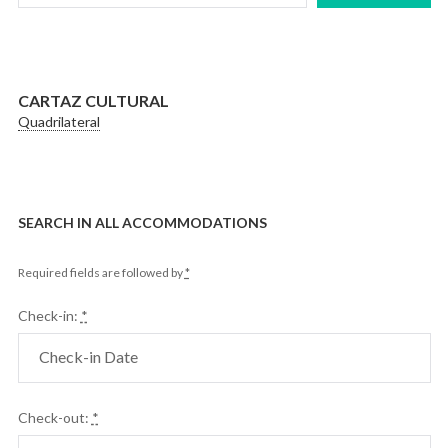
CARTAZ CULTURAL
Quadrilateral
SEARCH IN ALL ACCOMMODATIONS
Required fields are followed by
*
Check-in:
*
Check-out:
*