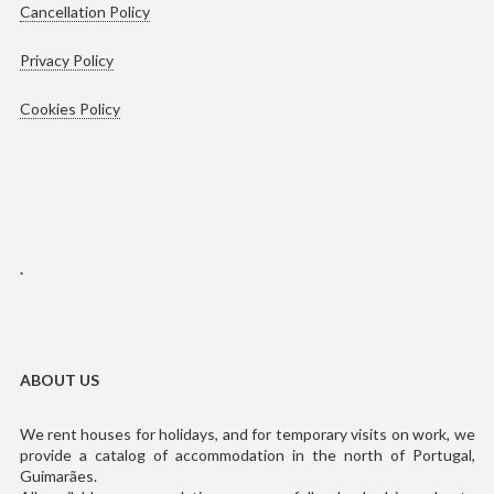
Cancellation Policy
Privacy Policy
Cookies Policy
.
ABOUT US
We rent houses for holidays, and for temporary visits on work, we
provide a catalog of accommodation in the north of Portugal,
Guimarães.