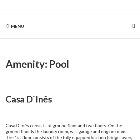
Skip
to
Rentinguimarães
content
MENU
Amenity:
Pool
Casa D`Inês
Casa D’Inês consists of ground floor and two floors. On the
ground floor is the laundry room, w.c, garage and engine room.
The 1st floor consists of the fully equipped kitchen (fridge, oven,