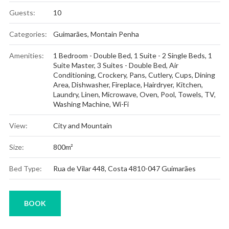
Guests:
10
Categories:
Guimarães
,
Montain Penha
Amenities:
1 Bedroom - Double Bed
,
1 Suite - 2 Single Beds
,
1
Suite Master
,
3 Suites - Double Bed
,
Air
Conditioning
,
Crockery, Pans, Cutlery, Cups
,
Dining
Area
,
Dishwasher
,
Fireplace
,
Hairdryer
,
Kitchen
,
Laundry
,
Linen
,
Microwave
,
Oven
,
Pool
,
Towels
,
TV
,
Washing Machine
,
Wi-Fi
View:
City and Mountain
Size:
800m²
Bed Type:
Rua de Vilar 448, Costa 4810-047 Guimarães
BOOK