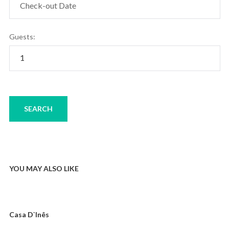
Guests:
YOU MAY ALSO LIKE
Casa D`Inês