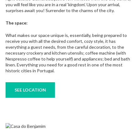
you will feel like you are in a real ‘kingdom’. Upon your arrival,
surprises await you! Surrender to the charms of the city.
The space:
What makes our space unique is, essentially, being prepared to
receive you with all the desired comfort, cozy style, it has
everything a guest needs, from the careful decoration, to the
necessary crockery and kitchen utensils; coffee machine (with
Nespresso coffee to help yourself) and appliances; bed and bath
linen. Everything you need for a good rest in one of the most
historic cities in Portugal.
SEE LOCATION