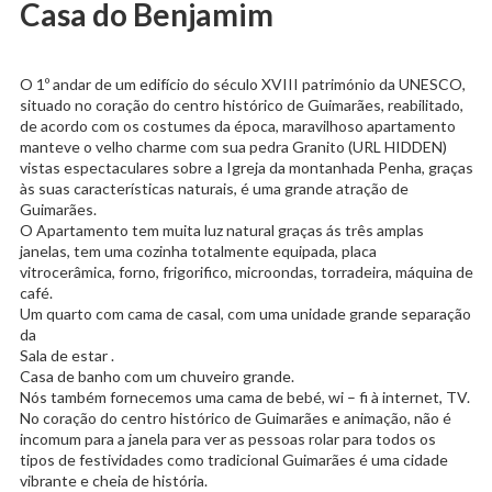
Casa do Benjamim
O 1º andar de um edifício do século XVIII património da UNESCO,
situado no coração do centro histórico de Guimarães, reabilitado,
de acordo com os costumes da época, maravilhoso apartamento
manteve o velho charme com sua pedra Granito (URL HIDDEN)
vistas espectaculares sobre a Igreja da montanhada Penha, graças
às suas características naturais, é uma grande atração de
Guimarães.
O Apartamento tem muita luz natural graças ás três amplas
janelas, tem uma cozinha totalmente equipada, placa
vitrocerâmica, forno, frigorifico, microondas, torradeira, máquina de
café.
Um quarto com cama de casal, com uma unidade grande separação
da
Sala de estar .
Casa de banho com um chuveiro grande.
Nós também fornecemos uma cama de bebé, wi – fi à internet, TV.
No coração do centro histórico de Guimarães e animação, não é
incomum para a janela para ver as pessoas rolar para todos os
tipos de festividades como tradicional Guimarães é uma cidade
vibrante e cheia de história.