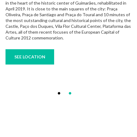
in the heart of the historic center of Guimarães, rehabilitated in
April 2019. It is close to the main squares of the city: Praça
Oliveira, Praça de Santiago and Praça do Toural and 10 minutes of
the most outstanding cultural and historical points of the city, the
Castle, Paço dos Duques, Vila Flor Cultural Center, Plataforma das
Artes, all of them recent focuses of the European Capital of
Culture 2012 commemoration.
SEE LOCATION
Posts
Page
Page
1
2
pagination