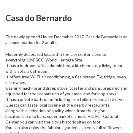
Casa do Bernardo
The newly opened House December 2017, Casa do Bernardo is an
accommodation for 2 adults.
Modernly decorated located in the city center close to
everything, UNESCO World Heritage Site.
It has a bedroom with a double bed, a kitchenette, a living room
with a sofa, a bathroom.
It offers free Wi-Fi, air conditioning, a flat-screen TV, fridge, oven,
microwave,
washing machine and dryer, stove, toaster and pans, prepared and
equipped for the preparation of your meal and for long stays.
It has a private bathroom, including free toiletries and a hairdryer.
Guests can taste local cuisine at the nearby restaurants,
along with a selection of quality wines from the region.
Located close to bars, supermarkets, shops, Vila Flor Cultural
Center, you can visit the city’s historic sites on foot.
You can also enjoy the fabulous gardens, streets full of flowers