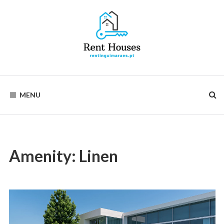
Skip
to
content
Rentinguimarães
MENU
Amenity:
Linen