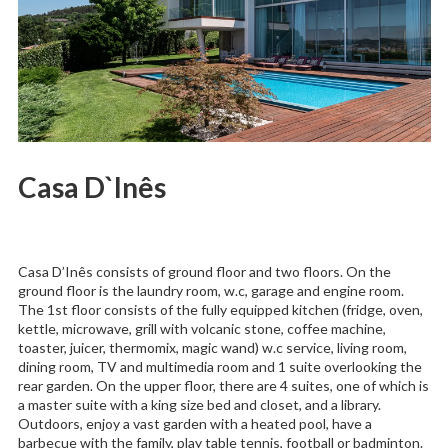
Casa D`Inês
Casa D’Inês consists of ground floor and two floors. On the
ground floor is the laundry room, w.c, garage and engine room.
The 1st floor consists of the fully equipped kitchen (fridge, oven,
kettle, microwave, grill with volcanic stone, coffee machine,
toaster, juicer, thermomix, magic wand) w.c service, living room,
dining room, TV and multimedia room and 1 suite overlooking the
rear garden. On the upper floor, there are 4 suites, one of which is
a master suite with a king size bed and closet, and a library.
Outdoors, enjoy a vast garden with a heated pool, have a
barbecue with the family, play table tennis, football or badminton.