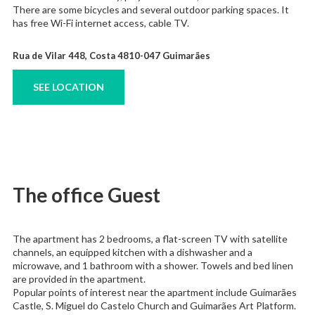
There are some bicycles and several outdoor parking spaces. It
has free Wi-Fi internet access, cable TV.
Rua de Vilar 448, Costa 4810-047 Guimarães
SEE LOCATION
The office Guest
The apartment has 2 bedrooms, a flat-screen TV with satellite
channels, an equipped kitchen with a dishwasher and a
microwave, and 1 bathroom with a shower. Towels and bed linen
are provided in the apartment.
Popular points of interest near the apartment include Guimarães
Castle, S. Miguel do Castelo Church and Guimarães Art Platform.