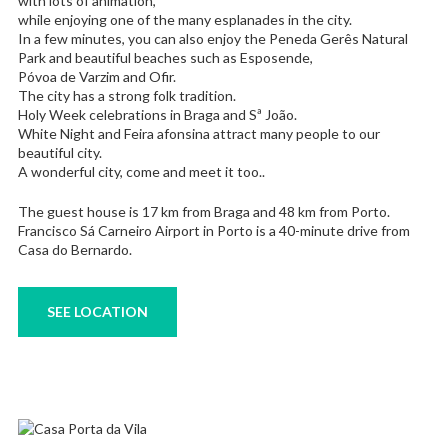
with lots of animation,
while enjoying one of the many esplanades in the city.
In a few minutes, you can also enjoy the Peneda Gerês Natural
Park and beautiful beaches such as Esposende,
Póvoa de Varzim and Ofir.
The city has a strong folk tradition.
Holy Week celebrations in Braga and Sª João.
White Night and Feira afonsina attract many people to our
beautiful city.
A wonderful city, come and meet it too..
The guest house is 17 km from Braga and 48 km from Porto.
Francisco Sá Carneiro Airport in Porto is a 40-minute drive from
Casa do Bernardo.
SEE LOCATION