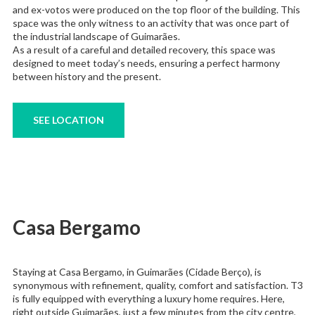
and ex-votos were produced on the top floor of the building. This
space was the only witness to an activity that was once part of
the industrial landscape of Guimarães.
As a result of a careful and detailed recovery, this space was
designed to meet today’s needs, ensuring a perfect harmony
between history and the present.
SEE LOCATION
Casa Bergamo
Staying at Casa Bergamo, in Guimarães (Cidade Berço), is
synonymous with refinement, quality, comfort and satisfaction. T3
is fully equipped with everything a luxury home requires. Here,
right outside Guimarães, just a few minutes from the city centre,