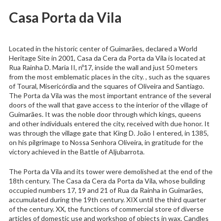
Casa Porta da Vila
Located in the historic center of Guimarães, declared a World
Heritage Site in 2001, Casa da Cera da Porta da Vila is located at
Rua Rainha D. Maria II, nº17, inside the wall and just 50 meters
from the most emblematic places in the city. , such as the squares
of Toural, Misericórdia and the squares of Oliveira and Santiago.
The Porta da Vila was the most important entrance of the several
doors of the wall that gave access to the interior of the village of
Guimarães. It was the noble door through which kings, queens
and other individuals entered the city, received with due honor. It
was through the village gate that King D. João I entered, in 1385,
on his pilgrimage to Nossa Senhora Oliveira, in gratitude for the
victory achieved in the Battle of Aljubarrota.
The Porta da Vila and its tower were demolished at the end of the
18th century. The Casa da Cera da Porta da Vila, whose building
occupied numbers 17, 19 and 21 of Rua da Rainha in Guimarães,
accumulated during the 19th century. XIX until the third quarter
of the century. XX, the functions of commercial store of diverse
articles of domestic use and workshop of objects in wax. Candles