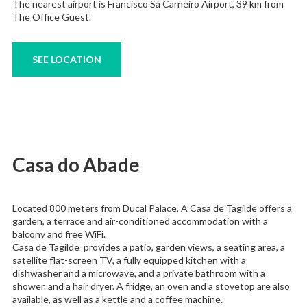
The nearest airport is Francisco Sá Carneiro Airport, 39 km from
The Office Guest.
SEE LOCATION
Casa do Abade
Located 800 meters from Ducal Palace, A Casa de Tagilde offers a
garden, a terrace and air-conditioned accommodation with a
balcony and free WiFi.
Casa de Tagilde provides a patio, garden views, a seating area, a
satellite flat-screen TV, a fully equipped kitchen with a
dishwasher and a microwave, and a private bathroom with a
shower. and a hair dryer. A fridge, an oven and a stovetop are also
available, as well as a kettle and a coffee machine.