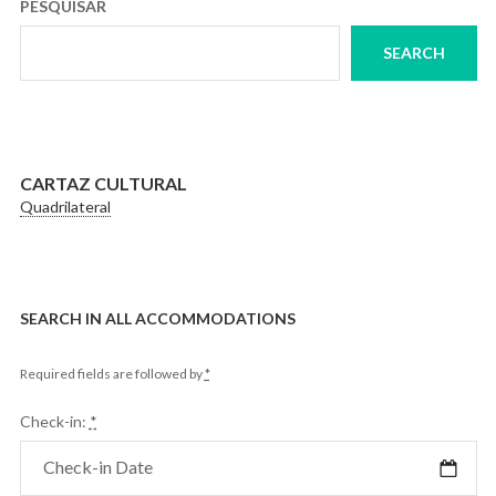
PESQUISAR
SEARCH
CARTAZ CULTURAL
Quadrilateral
SEARCH IN ALL ACCOMMODATIONS
Required fields are followed by
*
Check-in:
*