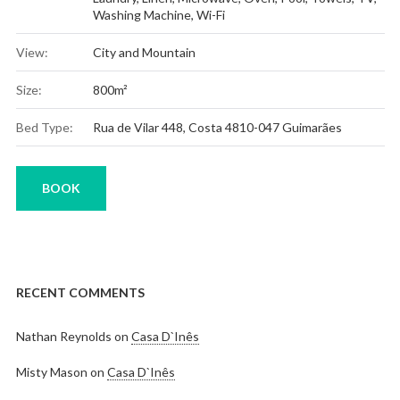
Washing Machine
,
Wi-Fi
View:
City and Mountain
Size:
800m²
Bed Type:
Rua de Vilar 448, Costa 4810-047 Guimarães
BOOK
RECENT COMMENTS
Nathan Reynolds
on
Casa D`Inês
Misty Mason
on
Casa D`Inês