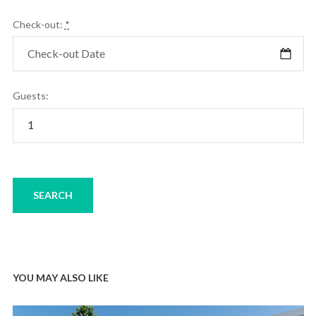
Check-out:
*
Guests:
YOU MAY ALSO LIKE