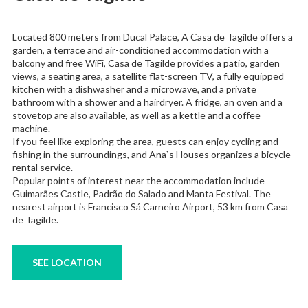
Located 800 meters from Ducal Palace, A Casa de Tagilde offers a
garden, a terrace and air-conditioned accommodation with a
balcony and free WiFi, Casa de Tagilde provides a patio, garden
views, a seating area, a satellite flat-screen TV, a fully equipped
kitchen with a dishwasher and a microwave, and a private
bathroom with a shower and a hairdryer. A fridge, an oven and a
stovetop are also available, as well as a kettle and a coffee
machine.
If you feel like exploring the area, guests can enjoy cycling and
fishing in the surroundings, and Ana`s Houses organizes a bicycle
rental service.
Popular points of interest near the accommodation include
Guimarães Castle, Padrão do Salado and Manta Festival. The
nearest airport is Francisco Sá Carneiro Airport, 53 km from Casa
de Tagilde.
SEE LOCATION