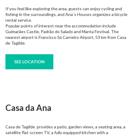
If you feel like exploring the area, guests can enjoy cycling and
fishing in the surroundings, and Ana`s Houses organizes a bicycle
rental service.
Popular points of interest near the accommodation include
Guimarães Castle, Padrão do Salado and Manta Festival. The
nearest airport is Francisco Sá Carneiro Airport, 53 km from Casa
de Tagilde.
SEE LOCATION
Casa da Ana
Casa de Tagilde provides a patio, garden views, a seating area, a
satellite flat-screen TV, a fully equipped kitchen with a