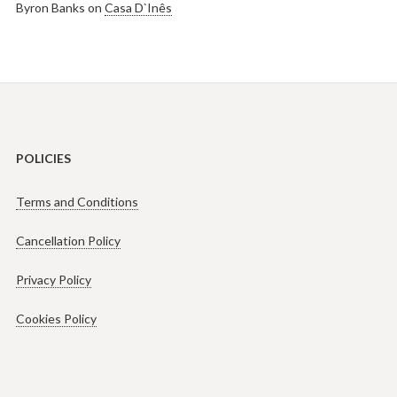
Byron Banks
on
Casa D`Inês
POLICIES
Terms and Conditions
Cancellation Policy
Privacy Policy
Cookies Policy