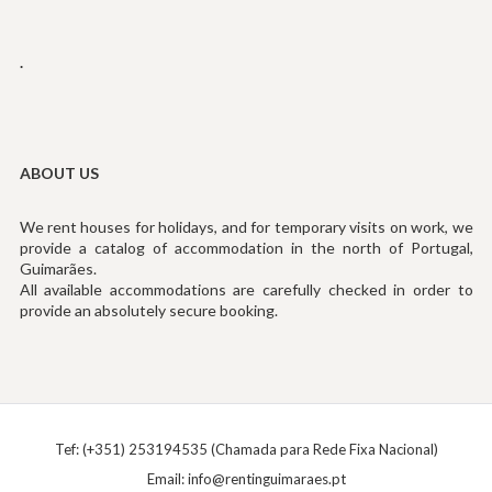
.
ABOUT US
We rent houses for holidays, and for temporary visits on work, we
provide a catalog of accommodation in the north of Portugal,
Guimarães.
All available accommodations are carefully checked in order to
provide an absolutely secure booking.
Tef: (+351) 253194535 (Chamada para Rede Fixa Nacional)
Email:
info@rentinguimaraes.pt