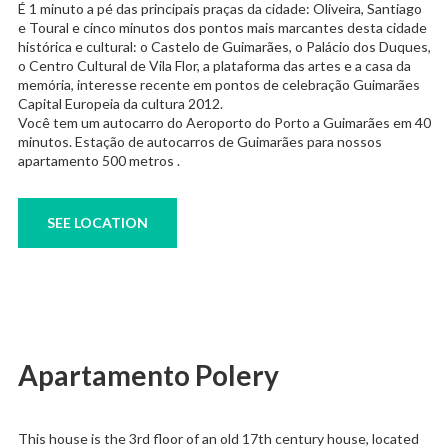
É 1 minuto a pé das principais praças da cidade: Oliveira, Santiago
e Toural e cinco minutos dos pontos mais marcantes desta cidade
histórica e cultural: o Castelo de Guimarães, o Palácio dos Duques,
o Centro Cultural de Vila Flor, a plataforma das artes e a casa da
memória, interesse recente em pontos de celebração Guimarães
Capital Europeia da cultura 2012.
Você tem um autocarro do Aeroporto do Porto a Guimarães em 40
minutos. Estação de autocarros de Guimarães para nossos
apartamento 500 metros .
SEE LOCATION
Apartamento Polery
This house is the 3rd floor of an old 17th century house, located