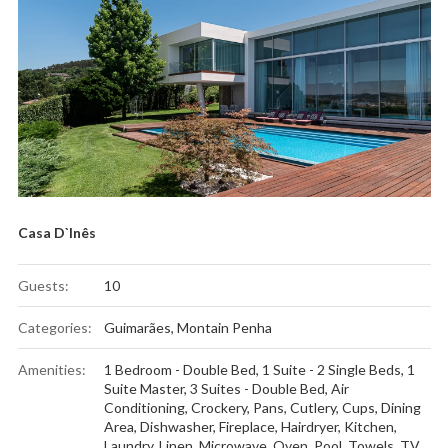
Casa D`Inês
Guests:
10
Categories:
Guimarães
,
Montain Penha
Amenities:
1 Bedroom - Double Bed
,
1 Suite - 2 Single Beds
,
1
Suite Master
,
3 Suites - Double Bed
,
Air
Conditioning
,
Crockery, Pans, Cutlery, Cups
,
Dining
Area
,
Dishwasher
,
Fireplace
,
Hairdryer
,
Kitchen
,
Laundry
,
Linen
,
Microwave
,
Oven
,
Pool
,
Towels
,
TV
,