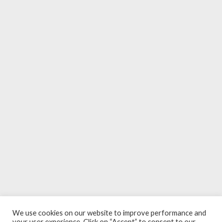
We use cookies on our website to improve performance and
your user experience. Click on “Accept” to consent to our