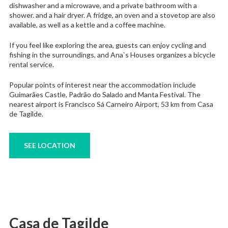
dishwasher and a microwave, and a private bathroom with a
shower. and a hair dryer. A fridge, an oven and a stovetop are also
available, as well as a kettle and a coffee machine.
If you feel like exploring the area, guests can enjoy cycling and
fishing in the surroundings, and Ana`s Houses organizes a bicycle
rental service.
Popular points of interest near the accommodation include
Guimarães Castle, Padrão do Salado and Manta Festival. The
nearest airport is Francisco Sá Carneiro Airport, 53 km from Casa
de Tagilde.
SEE LOCATION
Casa de Tagilde