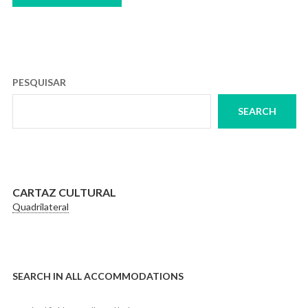
PESQUISAR
SEARCH
CARTAZ CULTURAL
Quadrilateral
SEARCH IN ALL ACCOMMODATIONS