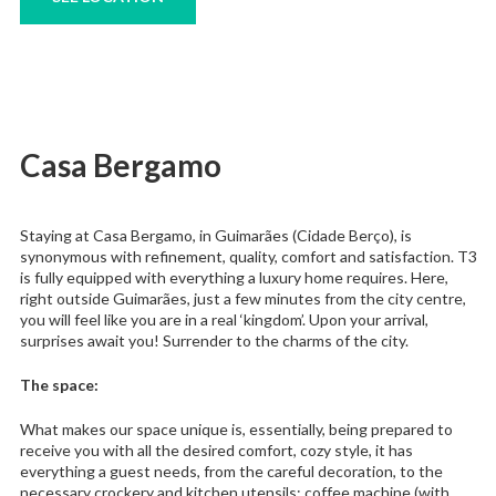
Casa Bergamo
Staying at Casa Bergamo, in Guimarães (Cidade Berço), is
synonymous with refinement, quality, comfort and satisfaction. T3
is fully equipped with everything a luxury home requires. Here,
right outside Guimarães, just a few minutes from the city centre,
you will feel like you are in a real ‘kingdom’. Upon your arrival,
surprises await you! Surrender to the charms of the city.
The space:
What makes our space unique is, essentially, being prepared to
receive you with all the desired comfort, cozy style, it has
everything a guest needs, from the careful decoration, to the
necessary crockery and kitchen utensils; coffee machine (with