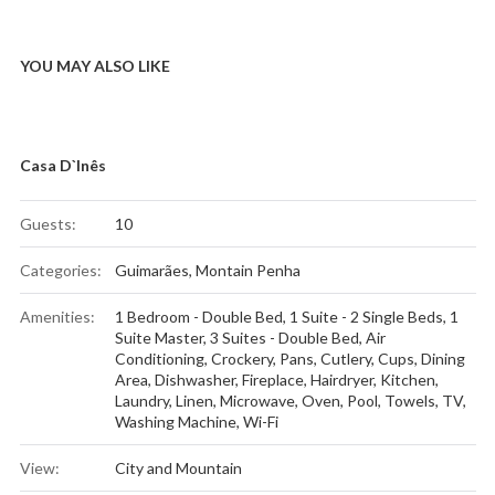
YOU MAY ALSO LIKE
Casa D`Inês
Guests:
10
Categories:
Guimarães
,
Montain Penha
Amenities:
1 Bedroom - Double Bed
,
1 Suite - 2 Single Beds
,
1
Suite Master
,
3 Suites - Double Bed
,
Air
Conditioning
,
Crockery, Pans, Cutlery, Cups
,
Dining
Area
,
Dishwasher
,
Fireplace
,
Hairdryer
,
Kitchen
,
Laundry
,
Linen
,
Microwave
,
Oven
,
Pool
,
Towels
,
TV
,
Washing Machine
,
Wi-Fi
View:
City and Mountain