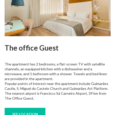
The office Guest
The apartment has 2 bedrooms, a flat-screen TV with satellite
channels, an equipped kitchen with a dishwasher and a
microwave, and 1 bathroom with a shower. Towels and bed linen
are provided in the apartment.
Popular points of interest near the apartment include Guimarães
Castle, S. Miguel do Castelo Church and Guimarães Art Platform.
The nearest airport is Francisco Sá Carneiro Airport, 39 km from
The Office Guest.
SEE LOCATION