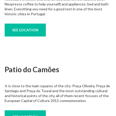
Nespresso coffee to help yourself) and appliances; bed and bath
linen. Everything you need for a good rest in one of the most
historic cities in Portugal.
SEE LOCATION
Patio do Camões
It is close to the main squares of the city: Praça Oliveira, Praça de
Santiago and Praça do Toural and the most outstanding cultural
and historical points of the city, all of them recent focuses of the
European Capital of Culture 2012 commemoration.