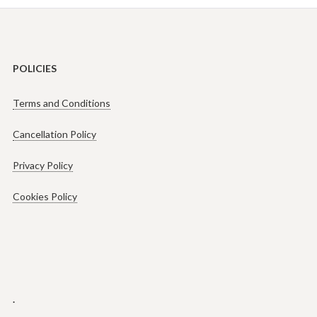
POLICIES
Terms and Conditions
Cancellation Policy
Privacy Policy
Cookies Policy
.