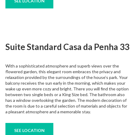
SEE LOCATION
Suite Standard Casa da Penha 33
With a sophisticated atmosphere and superb views over the
flowered garden, this elegant room embraces the privacy and
relaxation provided by the surroundings of the house’s park. Your
balcony receives the sun early in the morning, which makes your
wake up even more cozy and bright. There you will find the option
between two single beds or a King Size bed. The bathroom also
has a window overlooking the garden. The modern decoration of
the room is due to a careful selection of materials and objects for
a pleasant atmosphere and a memorable stay.
SEE LOCATION