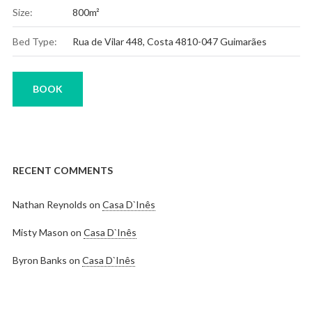
Size:
800m²
Bed Type:
Rua de Vilar 448, Costa 4810-047 Guimarães
BOOK
RECENT COMMENTS
Nathan Reynolds
on
Casa D`Inês
Misty Mason
on
Casa D`Inês
Byron Banks
on
Casa D`Inês