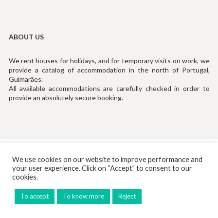
ABOUT US
We rent houses for holidays, and for temporary visits on work, we
provide a catalog of accommodation in the north of Portugal,
Guimarães.
All available accommodations are carefully checked in order to
provide an absolutely secure booking.
Tef: (+351) 253194535 (Chamada para Rede Fixa Nacional)
We use cookies on our website to improve performance and
your user experience. Click on “Accept” to consent to our
Email:
info@rentinguimaraes.pt
cookies.
To accept
To know more
Reject
© 2026