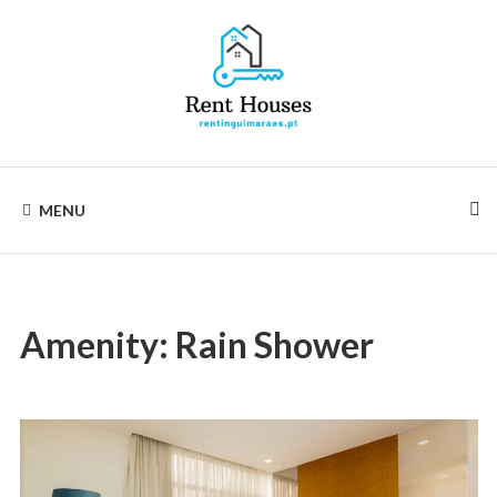
Skip
to
content
Rentinguimarães
MENU
Amenity:
Rain Shower