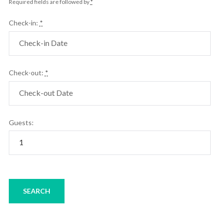
Required fields are followed by
*
Check-in:
*
Check-out:
*
Guests: