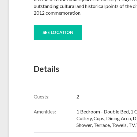
outstanding cultural and historical points of the c
2012 commemoration.
SEE LOCATION
Details
Guests:
2
Amenities:
1 Bedroom - Double Bed
,
1 
Cutlery, Cups
,
Dining Area
,
D
Shower
,
Terrace
,
Towels
,
TV
,