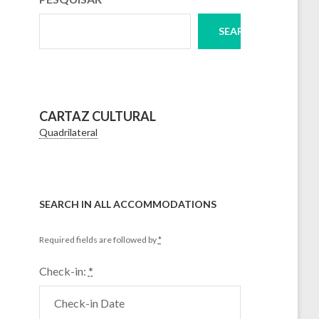
SEARCH
CARTAZ CULTURAL
Quadrilateral
SEARCH IN ALL ACCOMMODATIONS
Required fields are followed by
*
Check-in:
*