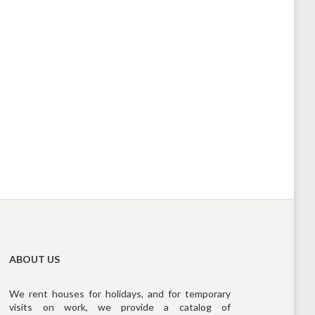
ABOUT US
We rent houses for holidays, and for temporary
visits on work, we provide a catalog of