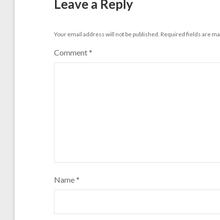
Leave a Reply
Your email address will not be published.
Required fields are m
Comment
*
Name
*