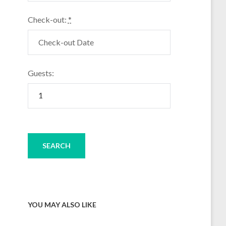
Check-out:
*
Guests:
YOU MAY ALSO LIKE