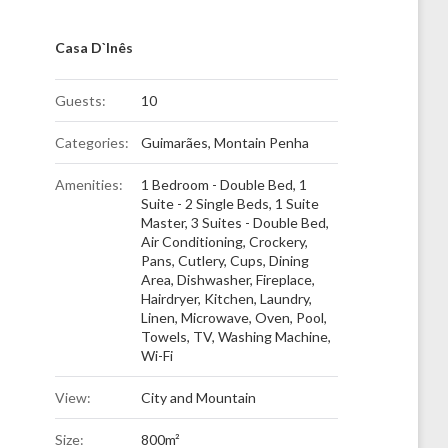
Casa D`Inês
Guests:
10
Categories:
Guimarães
,
Montain Penha
Amenities:
1 Bedroom - Double Bed
,
1
Suite - 2 Single Beds
,
1 Suite
Master
,
3 Suites - Double Bed
,
Air Conditioning
,
Crockery,
Pans, Cutlery, Cups
,
Dining
Area
,
Dishwasher
,
Fireplace
,
Hairdryer
,
Kitchen
,
Laundry
,
Linen
,
Microwave
,
Oven
,
Pool
,
Towels
,
TV
,
Washing Machine
,
Wi-Fi
View:
City and Mountain
Size:
800m²