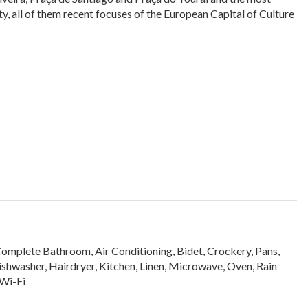
ity, all of them recent focuses of the European Capital of Culture
Complete Bathroom
,
Air Conditioning
,
Bidet
,
Crockery, Pans,
ishwasher
,
Hairdryer
,
Kitchen
,
Linen
,
Microwave
,
Oven
,
Rain
Wi-Fi