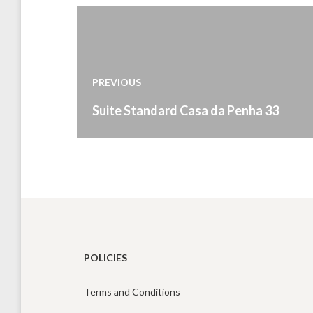
Post
navigation
PREVIOUS
Previous
Suite Standard Casa da Penha 33
post:
POLICIES
Terms and Conditions