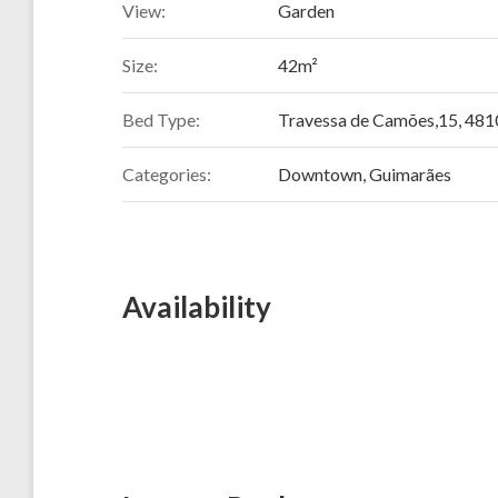
View:
Garden
Size:
42m²
Bed Type:
Travessa de Camões,15, 481
Categories:
Downtown
,
Guimarães
Availability