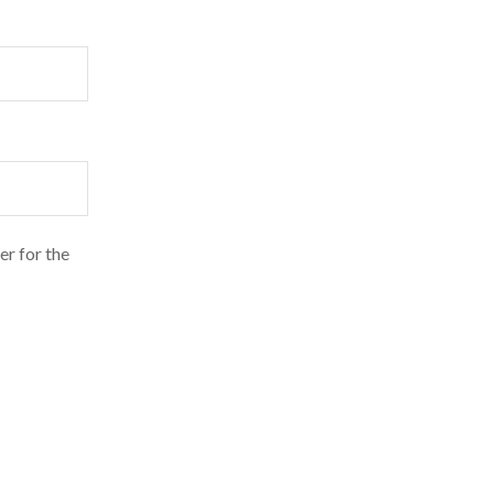
er for the