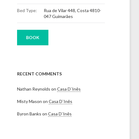
Bed Type:
Rua de Vilar 448, Costa 4810-
047 Guimarães
BOOK
RECENT COMMENTS
Nathan Reynolds
on
Casa D`Inês
Misty Mason
on
Casa D`Inês
Byron Banks
on
Casa D`Inês