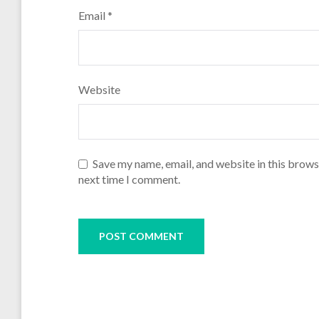
Email
*
Website
Save my name, email, and website in this brows
next time I comment.