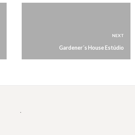
NEXT
Next
Gardener´s House Estúdio
post:
.