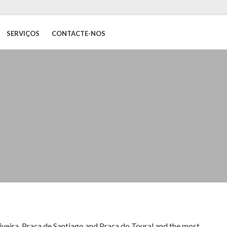
SERVIÇOS
CONTACTE-NOS
Oliveira, Praça de Santiago and Praça do Toural and the most