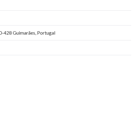
0-428 Guimarães, Portugal