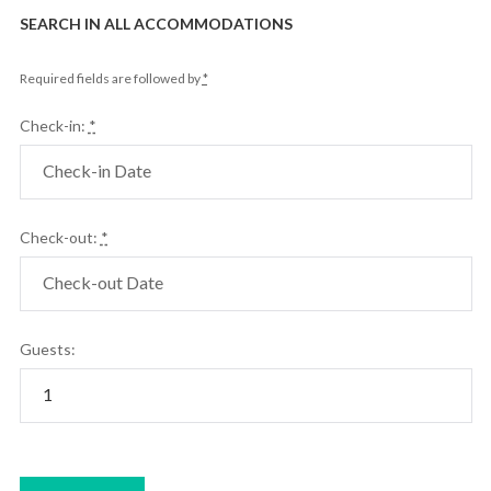
SEARCH IN ALL ACCOMMODATIONS
Required fields are followed by
*
Check-in:
*
Check-out:
*
Guests: