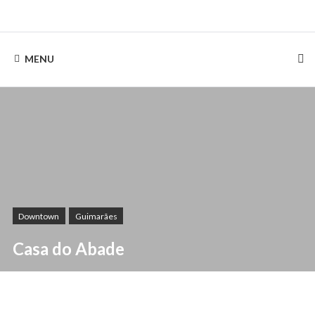
Skip
to
Rentinguimarães
content
MENU
Downtown
Guimarães
Casa do Abade