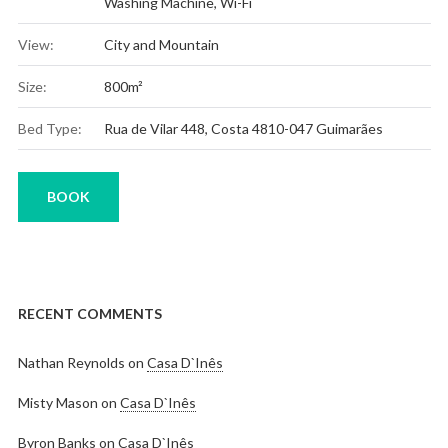
Washing Machine
,
Wi-Fi
View:
City and Mountain
Size:
800m²
Bed Type:
Rua de Vilar 448, Costa 4810-047 Guimarães
BOOK
RECENT COMMENTS
Nathan Reynolds
on
Casa D`Inês
Misty Mason
on
Casa D`Inês
Byron Banks
on
Casa D`Inês