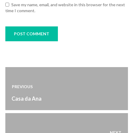
Save my name, email, and website in this browser for the next
time I comment.
Post
navigation
PREVIOUS
Previous
Casa da Ana
post:
NEXT