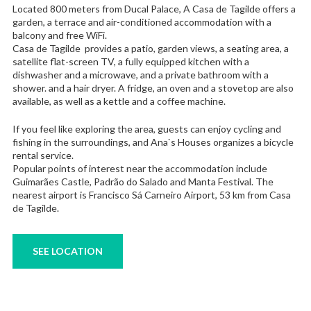
Located 800 meters from Ducal Palace, A Casa de Tagilde offers a
garden, a terrace and air-conditioned accommodation with a
balcony and free WiFi.
Casa de Tagilde provides a patio, garden views, a seating area, a
satellite flat-screen TV, a fully equipped kitchen with a
dishwasher and a microwave, and a private bathroom with a
shower. and a hair dryer. A fridge, an oven and a stovetop are also
available, as well as a kettle and a coffee machine.
If you feel like exploring the area, guests can enjoy cycling and
fishing in the surroundings, and Ana`s Houses organizes a bicycle
rental service.
Popular points of interest near the accommodation include
Guimarães Castle, Padrão do Salado and Manta Festival. The
nearest airport is Francisco Sá Carneiro Airport, 53 km from Casa
de Tagilde.
SEE LOCATION