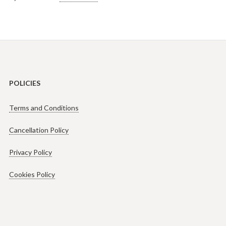
POLICIES
Terms and Conditions
Cancellation Policy
Privacy Policy
Cookies Policy