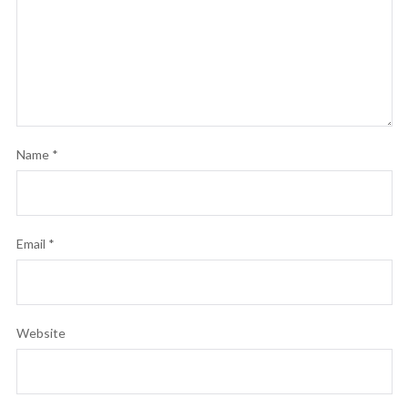
Name
*
Email
*
Website