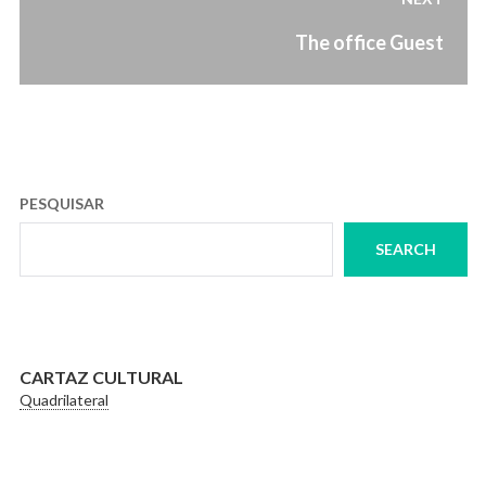
Next
The office Guest
post:
PESQUISAR
SEARCH
CARTAZ CULTURAL
Quadrilateral