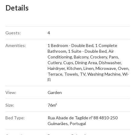
Details
Guests:
4
Amenities:
1 Bedroom - Double Bed
,
1 Complete
Bathroom
,
1 Suite - Double Bed
,
Air
Conditioning
,
Balcony
,
Crockery, Pans,
Cutlery, Cups
,
Dining Area
,
Dishwasher
,
Hairdryer
,
Kitchen
,
Linen
,
Microwave
,
Oven
,
Terrace
,
Towels
,
TV
,
Washing Machine
,
Wi-
Fi
View:
Garden
Size:
76m²
Bed Type:
Rua Abade de Tagilde nº 88 4810-250
Guimarães, Portugal