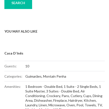
YOU MAY ALSO LIKE
Casa D`Inês
Guests:
10
Categories:
Guimarães
,
Montain Penha
Amenities:
1 Bedroom - Double Bed
,
1 Suite - 2 Single Beds
,
1
Suite Master
,
3 Suites - Double Bed
,
Air
Conditioning
,
Crockery, Pans, Cutlery, Cups
,
Dining
Area
,
Dishwasher
,
Fireplace
,
Hairdryer
,
Kitchen
,
Laundry
,
Linen
,
Microwave
,
Oven
,
Pool
,
Towels
,
TV
,