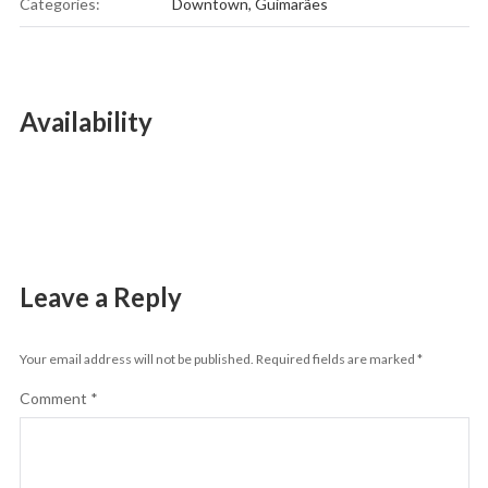
Categories:
Downtown
,
Guimarães
Availability
Leave a Reply
Your email address will not be published.
Required fields are marked
*
Comment
*