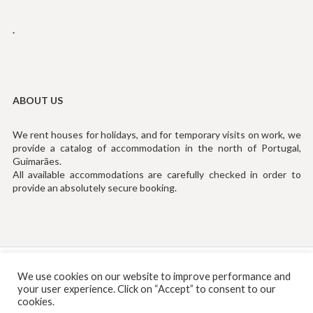
.
ABOUT US
We rent houses for holidays, and for temporary visits on work, we
provide a catalog of accommodation in the north of Portugal,
Guimarães.
All available accommodations are carefully checked in order to
provide an absolutely secure booking.
Tef: (+351) 253194535 (Chamada para Rede Fixa Nacional)
We use cookies on our website to improve performance and
your user experience. Click on “Accept” to consent to our
Email:
info@rentinguimaraes.pt
cookies.