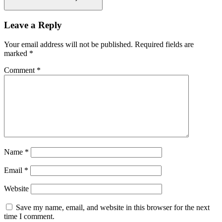
Leave a Reply
Your email address will not be published.
Required fields are
marked
*
Comment
*
Name
*
Email
*
Website
Save my name, email, and website in this browser for the next
time I comment.