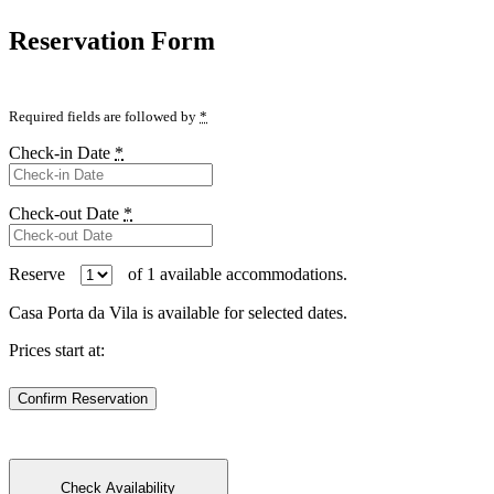
Reservation Form
Required fields are followed by
*
Check-in Date
*
Check-out Date
*
Reserve
of
1
available accommodations.
Casa Porta da Vila is available for selected dates.
Prices start at: