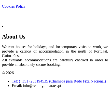
Cookies Policy
.
About Us
We rent houses for holidays, and for temporary visits on work, we
provide a catalog of accommodation in the north of Portugal,
Guimarães.
All available accommodations are carefully checked in order to
provide an absolutely secure booking.
© 2026
Tef: (+351) 253194535 (Chamada para Rede Fixa Nacional)
Email:
info@rentinguimaraes.pt