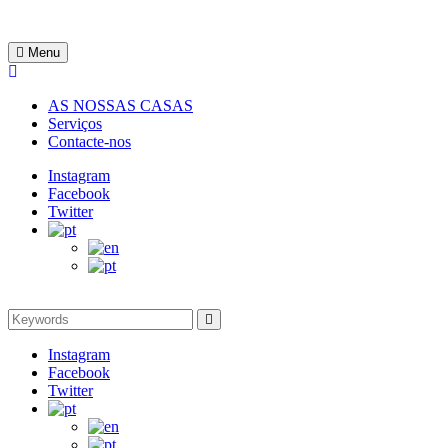
Skip
to
Rentinguimarães
content
Menu
AS NOSSAS CASAS
Serviços
Contacte-nos
Instagram
Facebook
Twitter
Search
Search
for:
Instagram
Facebook
Twitter