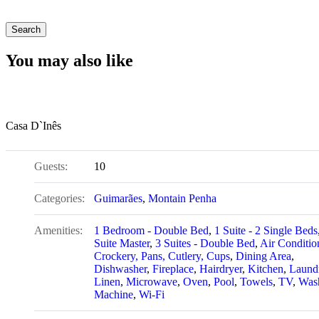
You may also like
Casa D`Inês
Guests:
10
Categories:
Guimarães
,
Montain Penha
Amenities:
1 Bedroom - Double Bed
,
1 Suite - 2 Single Beds
Suite Master
,
3 Suites - Double Bed
,
Air Conditio
Crockery, Pans, Cutlery, Cups
,
Dining Area
,
Dishwasher
,
Fireplace
,
Hairdryer
,
Kitchen
,
Laund
Linen
,
Microwave
,
Oven
,
Pool
,
Towels
,
TV
,
Was
Machine
,
Wi-Fi