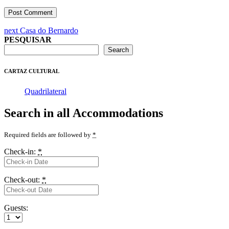
Post
Next
next
Casa do Bernardo
post:
PESQUISAR
navigation
Search
CARTAZ CULTURAL
Quadrilateral
Search in all Accommodations
Required fields are followed by
*
Check-in:
*
Check-out:
*
Guests: