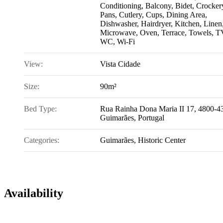
Conditioning
,
Balcony
,
Bidet
,
Crocker
Pans, Cutlery, Cups
,
Dining Area
,
Dishwasher
,
Hairdryer
,
Kitchen
,
Linen
Microwave
,
Oven
,
Terrace
,
Towels
,
T
WC
,
Wi-Fi
View:
Vista Cidade
Size:
90m²
Bed Type:
Rua Rainha Dona Maria II 17, 4800-4
Guimarães, Portugal
Categories:
Guimarães
,
Historic Center
Availability