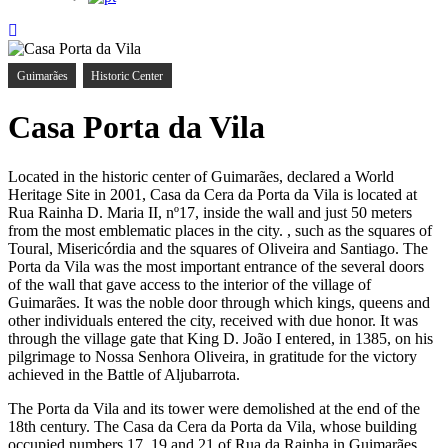
Guimarães
Historic Center
Casa Porta da Vila
Located in the historic center of Guimarães, declared a World
Heritage Site in 2001, Casa da Cera da Porta da Vila is located at
Rua Rainha D. Maria II, nº17, inside the wall and just 50 meters
from the most emblematic places in the city. , such as the squares of
Toural, Misericórdia and the squares of Oliveira and Santiago. The
Porta da Vila was the most important entrance of the several doors
of the wall that gave access to the interior of the village of
Guimarães. It was the noble door through which kings, queens and
other individuals entered the city, received with due honor. It was
through the village gate that King D. João I entered, in 1385, on his
pilgrimage to Nossa Senhora Oliveira, in gratitude for the victory
achieved in the Battle of Aljubarrota.
The Porta da Vila and its tower were demolished at the end of the
18th century. The Casa da Cera da Porta da Vila, whose building
occupied numbers 17, 19 and 21 of Rua da Rainha in Guimarães,