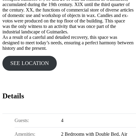
accumulated during the 19th century. XIX until the third quarter of
the century. XX, the functions of commercial store of diverse articles
of domestic use and workshop of objects in wax. Candles and ex-
votos were produced on the top floor of the building. This space
was the only witness to an activity that was once part of the
industrial landscape of Guimarães.
As a result of a careful and detailed recovery, this space was
designed to meet today’s needs, ensuring a perfect harmony between
history and the present.
SEE LOCATION
Details
Guests:
4
Amenities:
2 Bedrooms with Double Bed
,
Air