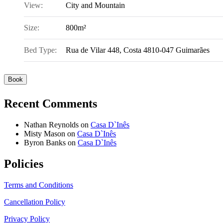
View:
City and Mountain
Size:
800m²
Bed Type:
Rua de Vilar 448, Costa 4810-047 Guimarães
Book
Recent Comments
Nathan Reynolds
on
Casa D`Inês
Misty Mason
on
Casa D`Inês
Byron Banks
on
Casa D`Inês
Policies
Terms and Conditions
Cancellation Policy
Privacy Policy